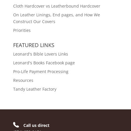
Cloth Hardcover vs Leatherbound Hardcover
On Leather Linings, End pages, and How We
Construct Our Covers
Priorities
FEATURED LINKS
Leonard's Bible Lovers Links
Leonard's Books Facebook page
Pro-Life Payment Processing
Resources
Tandy Leather Factory
Call us direct