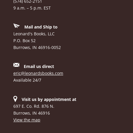
(574) 652-2151
9 a.m. – 5 p.m. EST
Mail and Ship to
Leonard's Books, LLC
P.O. Box 52
Burrows, IN 46916-0052
Email us direct
eric@leonardsbooks.com
Available 24/7
Visit us by appointment at
697 E. Co. Rd. 876 N.
Burrows, IN 46916
View the map