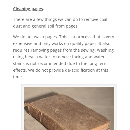
Cleaning pages
.
There are a few things we can do to remove coal
dust and general soil from pages.
We do not wash pages. This is a process that is very
expensive and only works on quality paper. It also
requires removing pages from the sewing. Washing
using bleach water to remove foxing and water
stains is not recommended due to the long-term
effects. We do not provide de-acidification at this
time.