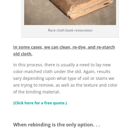
Rare cloth book restoration
In some cases, we can clean, re-dye, and re-starch
old cloth.
In this process, there is usually a need to lay new
color-matched cloth under the old. Again, results
vary depending upon what type of soil or stains we
are trying to remove, as well as the texture and color
of the binding material.
(Click here for a free quote.)
When rebinding is the only option. . .