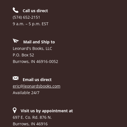
Call us direct
(574) 652-2151
9 a.m. – 5 p.m. EST
Mail and Ship to
Leonard's Books, LLC
P.O. Box 52
Burrows, IN 46916-0052
Email us direct
eric@leonardsbooks.com
Available 24/7
Visit us by appointment at
697 E. Co. Rd. 876 N.
Burrows, IN 46916