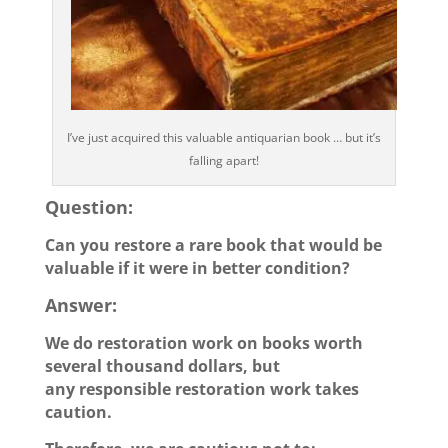
I’ve just acquired this valuable antiquarian book … but it’s
falling apart!
Question:
Can you restore a rare book that would be
valuable if it were in better condition?
Answer:
We do restoration work on books worth
several thousand dollars, but
any responsible restoration work takes
caution.