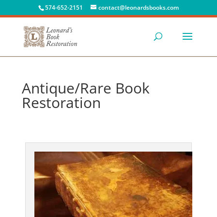
574-652-2151
contact@leonardsbooks.com
Antique/Rare Book
Restoration