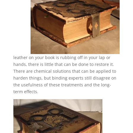
leather on your book is rubbing off in your lap or
hands, there is little that can be done to restore it.
There are chemical solutions that can be applied to
harden things, but binding experts still disagree on
the usefulness of these treatments and the long-
term effects.