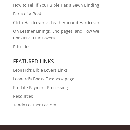
How to Tell if Your Bible Has a Sewn Binding
Parts of a Book
Cloth Hardcover vs Leatherbound Hardcover
On Leather Linings, End pages, and How We
Construct Our Covers
Priorities
FEATURED LINKS
Leonard's Bible Lovers Links
Leonard's Books Facebook page
Pro-Life Payment Processing
Resources
Tandy Leather Factory