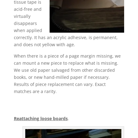
tissue tape is
acid-free and
virtually
disappears
when applied
correctly. It has an acrylic adhesive, is permanent,
and does not yellow with age.
When there is a piece of a page margin missing, we
can mount a new piece to replace what is missing.
We use old paper salvaged from other discarded
books, or new hand-milled paper if necessary.
Results of piece replacement can vary. Exact
matches are a rarity.
Reattaching loose boards
.