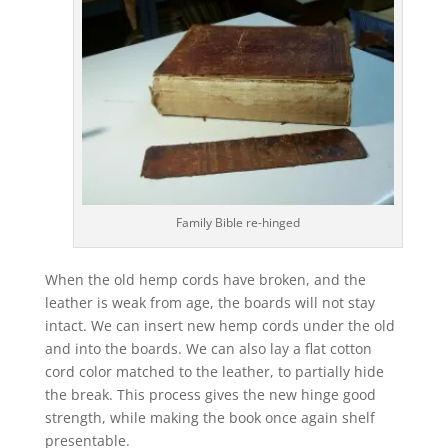
Family Bible re-hinged
When the old hemp cords have broken, and the
leather is weak from age, the boards will not stay
intact. We can insert new hemp cords under the old
and into the boards. We can also lay a flat cotton
cord color matched to the leather, to partially hide
the break. This process gives the new hinge good
strength, while making the book once again shelf
presentable.