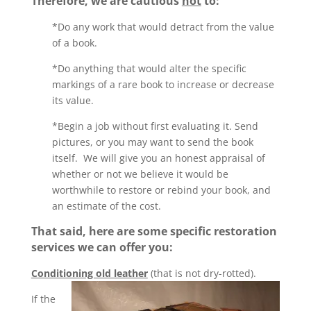
Therefore, we are cautious
not
to:
*Do any work that would detract from the value
of a book.
*Do anything that would alter the specific
markings of a rare book to increase or decrease
its value.
*Begin a job without first evaluating it. Send
pictures, or you may want to send the book
itself. We will give you an honest appraisal of
whether or not we believe it would be
worthwhile to restore or rebind your book, and
an estimate of the cost.
That said, here are some specific restoration
services we can offer you:
Conditioning old leather
(that is not dry-rotted).
If the