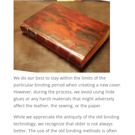
We do our best to stay within the limits of the
particular binding period when creating a new cover.
However, during the process, we avoid using hide
glues or any harsh materials that might adversely
affect the leather, the sewing, or the paper.
While we appreciate the antiquity of the old binding
technology, we recognize that older is not always
better. The use of the old binding methods is often