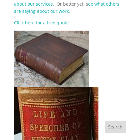
about our services
. Or better yet, s
ee what others
are saying about our work
.
Click here for a free quote