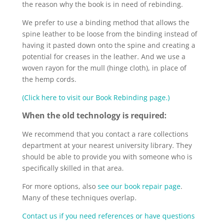
the reason why the book is in need of rebinding.
We prefer to use a binding method that allows the
spine leather to be loose from the binding instead of
having it pasted down onto the spine and creating a
potential for creases in the leather. And we use a
woven rayon for the mull (hinge cloth), in place of
the hemp cords.
(Click here to visit our Book Rebinding page.)
When the old technology is required:
We recommend that you contact a rare collections
department at your nearest university library. They
should be able to provide you with someone who is
specifically skilled in that area.
For more options, also
see our book repair page
.
Many of these techniques overlap.
Contact us if you need references or have questions