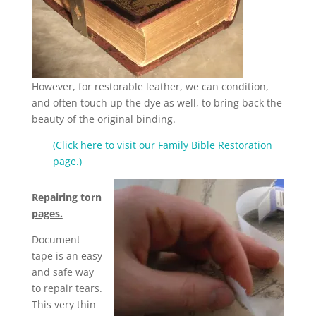
However, for restorable leather, we can condition,
and often touch up the dye as well, to bring back the
beauty of the original binding.
(Click here to visit our Family Bible Restoration
page.)
Repairing torn
pages.
Document
tape is an easy
and safe way
to repair tears.
This very thin