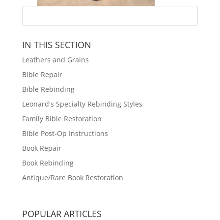
IN THIS SECTION
Leathers and Grains
Bible Repair
Bible Rebinding
Leonard's Specialty Rebinding Styles
Family Bible Restoration
Bible Post-Op Instructions
Book Repair
Book Rebinding
Antique/Rare Book Restoration
POPULAR ARTICLES