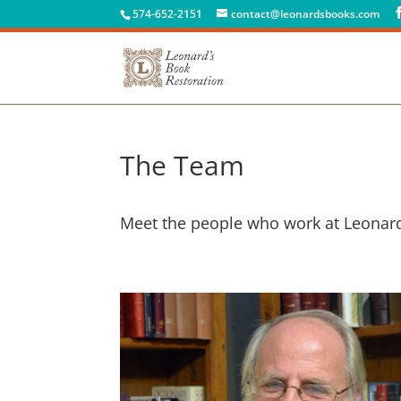
574-652-2151
contact@leonardsbooks.com
The Team
Meet the people who work at Leonard