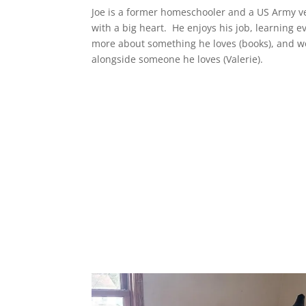
Joe is a former homeschooler and a US Army v
with a big heart. He enjoys his job, learning e
more about something he loves (books), and w
alongside someone he loves (Valerie).