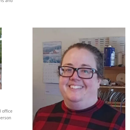
gns and
 office
person