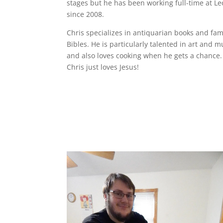
stages but he has been working full-time at Le
since 2008.
Chris specializes in antiquarian books and fam
Bibles. He is particularly talented in art and m
and also loves cooking when he gets a chance.
Chris just loves Jesus!