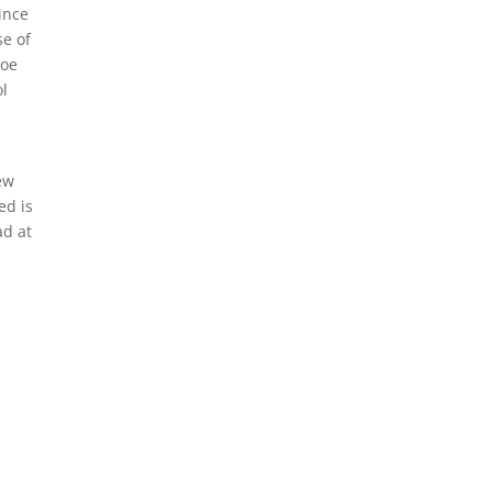
ince
e of
Joe
l
ew
ed is
ad at