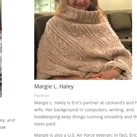
Margie L. Haley
Partner
Margie L. Haley is Eric’s partner at Leonard’s and 
wife. Her background in computers, writing, and
bookkeeping keep things running smoothly and t
ley, and
taxes paid.
now
Margie is also a U.S. Air Force veteran; in fact, Eri