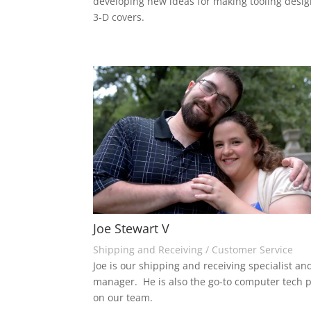
developing new ideas for making tooling desi
3-D covers.
Joe Stewart V
Shipping and Receiving / Customer Service
Joe is our shipping and receiving specialist and
manager. He is also the go-to computer tech 
on our team.