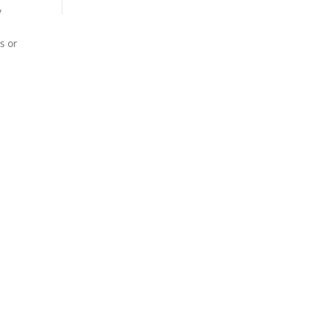
y
s or