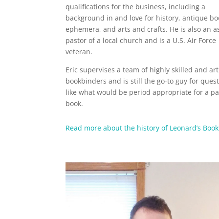
qualifications for the business, including a
background in and love for history, antique b
ephemera, and arts and crafts. He is also an a
pastor of a local church and is a U.S. Air Force
veteran.
Eric supervises a team of highly skilled and art
bookbinders and is still the go-to guy for ques
like what would be period appropriate for a pa
book.
Read more about the history of Leonard’s Book