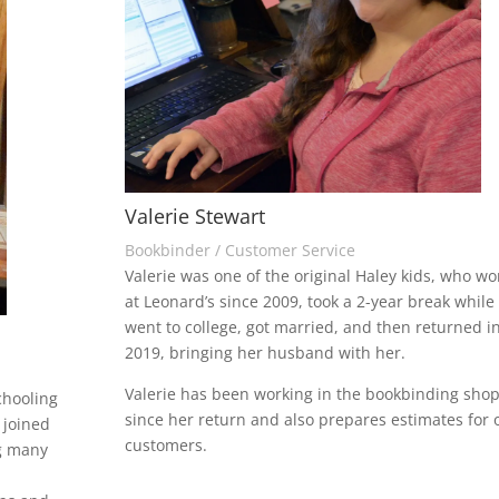
Valerie Stewart
Bookbinder / Customer Service
Valerie was one of the original Haley kids, who w
at Leonard’s since 2009, took a 2-year break while
went to college, got married, and then returned i
2019, bringing her husband with her.
Valerie has been working in the bookbinding sho
chooling
since her return and also prepares estimates for 
 joined
customers.
ng many