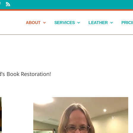
ABOUT
SERVICES
LEATHER
PRIC
’s Book Restoration!