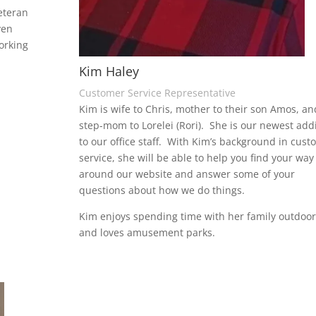
eteran
ven
orking
Kim Haley
Customer Service Representative
Kim is wife to Chris, mother to their son Amos, an
step-mom to Lorelei (Rori). She is our newest add
to our office staff. With Kim’s background in cust
service, she will be able to help you find your way
around our website and answer some of your
questions about how we do things.
Kim enjoys spending time with her family outdoor
and loves amusement parks.