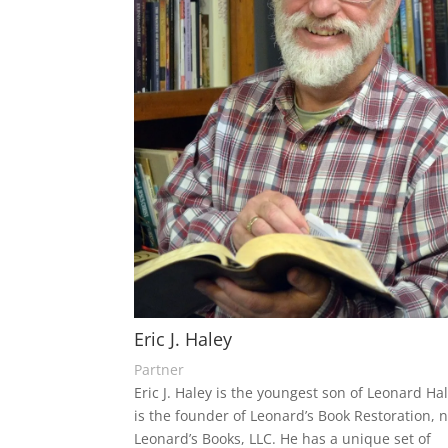
Eric J. Haley
Partner
Eric J. Haley is the youngest son of Leonard Ha
is the founder of Leonard’s Book Restoration, 
Leonard’s Books, LLC. He has a unique set of