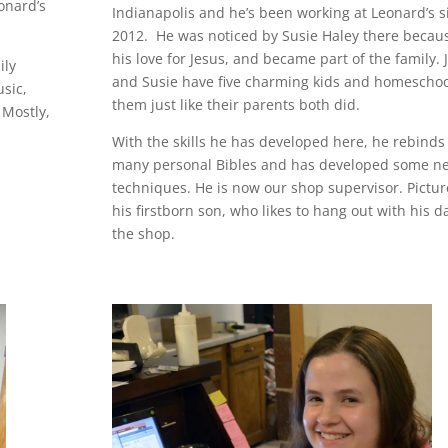
onard’s
Indianapolis and he’s been working at Leonard’s s
2012. He was noticed by Susie Haley there becaus
his love for Jesus, and became part of the family. 
ily
and Susie have five charming kids and homeschoo
usic,
them just like their parents both did.
 Mostly,
With the skills he has developed here, he rebinds
many personal Bibles and has developed some n
techniques. He is now our shop supervisor. Pictur
his firstborn son, who likes to hang out with his d
the shop.