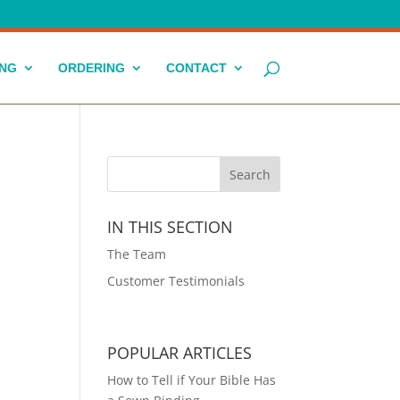
ING
ORDERING
CONTACT
IN THIS SECTION
The Team
Customer Testimonials
POPULAR ARTICLES
How to Tell if Your Bible Has