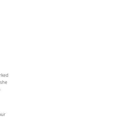
orked
 she
n
p
our