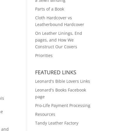
a Sewn Binding
Parts of a Book
Cloth Hardcover vs
Leatherbound Hardcover
On Leather Linings, End
pages, and How We
Construct Our Covers
Priorities
FEATURED LINKS
Leonard's Bible Lovers Links
Leonard's Books Facebook
page
his
Pro-Life Payment Processing
he
Resources
Tandy Leather Factory
c and