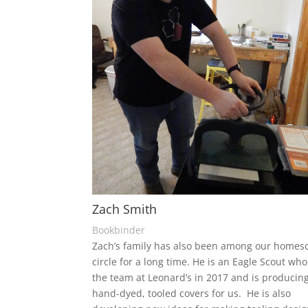
Zach Smith
Bookbinder
Zach’s family has also been among our homes
circle for a long time. He is an Eagle Scout who
the team at Leonard’s in 2017 and is produci
hand-dyed, tooled covers for us. He is also