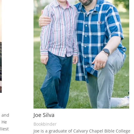
Joe Silva
, and
. He
Bookbinder
liest
Joe is a graduate of Calvary Chapel Bible College