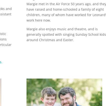
Margie met in the Air Force 50 years ago, and the
ooks and
have raised and home-schooled a family of eight
ssistant
children, many of whom have worked for Leonard’
work here now.
Margie also enjoys music and theatre, and is
istic
generally spotted with singing Sunday School kids
tions
around Christmas and Easter.
rticular
s.