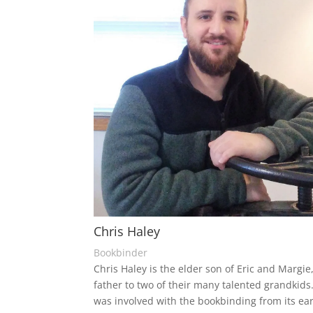
Chris Haley
Bookbinder
Chris Haley is the elder son of Eric and Margie
father to two of their many talented grandkids
was involved with the bookbinding from its ear