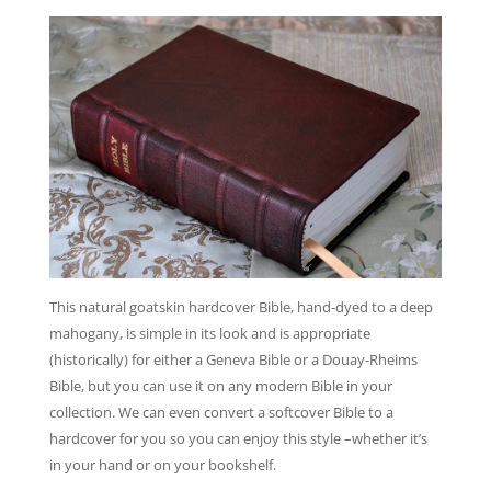
This natural goatskin hardcover Bible, hand-dyed to a deep
mahogany, is simple in its look and is appropriate
(historically) for either a Geneva Bible or a Douay-Rheims
Bible, but you can use it on any modern Bible in your
collection. We can even convert a softcover Bible to a
hardcover for you so you can enjoy this style –whether it’s
in your hand or on your bookshelf.