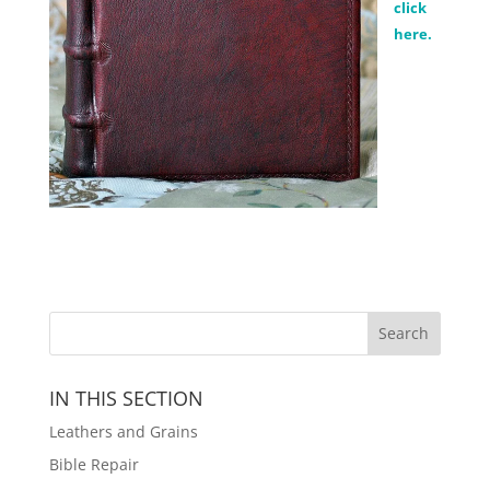
click
here.
IN THIS SECTION
Leathers and Grains
Bible Repair