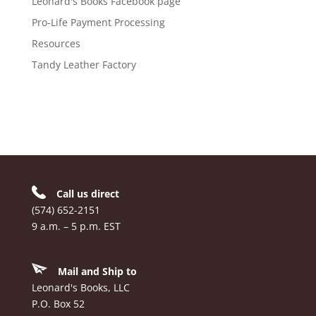
Leonard's Books Facebook page
Pro-Life Payment Processing
Resources
Tandy Leather Factory
Call us direct
(574) 652-2151
9 a.m. – 5 p.m. EST
Mail and Ship to
Leonard's Books, LLC
P.O. Box 52