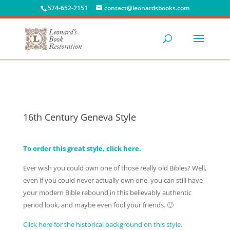
574-652-2151
contact@leonardsbooks.com
16th Century Geneva Style
To order this great style, click here.
Ever wish you could own one of those really old Bibles? Well,
even if you could never actually own one, you can still have
your modern Bible rebound in this believably authentic
period look, and maybe even fool your friends. 🙂
Click here for the historical background on this style.