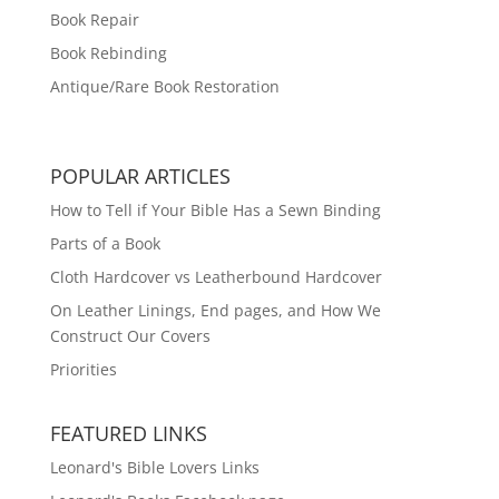
Book Repair
Book Rebinding
Antique/Rare Book Restoration
POPULAR ARTICLES
How to Tell if Your Bible Has a Sewn Binding
Parts of a Book
Cloth Hardcover vs Leatherbound Hardcover
On Leather Linings, End pages, and How We
Construct Our Covers
Priorities
FEATURED LINKS
Leonard's Bible Lovers Links