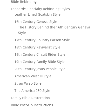
Bible Rebinding
Leonard's Specialty Rebinding Styles
Leather-Lined Goatskin Style
16th Century Geneva Style
The History Behind the 16th Century Geneva
Style
17th Century Country Parson Style
18th Century Revivalist Style
19th Century Circuit Rider Style
19th Century Family Bible Style
20th Century Jesus People Style
American West III Style
Strap Wrap Style
The America 250 Style
Family Bible Restoration
Bible Post-Op Instructions