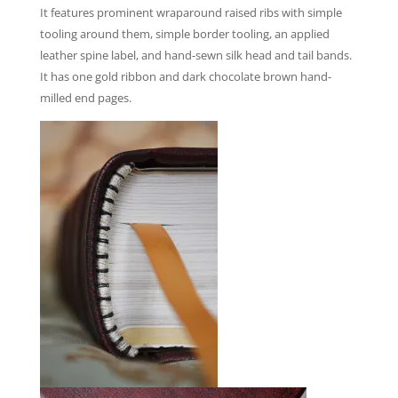
It features prominent wraparound raised ribs with simple
tooling around them, simple border tooling, an applied
leather spine label, and hand-sewn silk head and tail bands.
It has one gold ribbon and dark chocolate brown hand-
milled end pages.