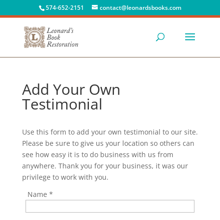
574-652-2151
contact@leonardsbooks.com
Add Your Own
Testimonial
Use this form to add your own testimonial to our site.
Please be sure to give us your location so others can
see how easy it is to do business with us from
anywhere. Thank you for your business, it was our
privilege to work with you.
Name
*