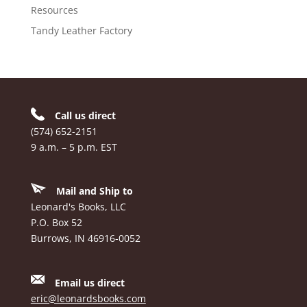
Resources
Tandy Leather Factory
Call us direct
(574) 652-2151
9 a.m. – 5 p.m. EST
Mail and Ship to
Leonard's Books, LLC
P.O. Box 52
Burrows, IN 46916-0052
Email us direct
eric@leonardsbooks.com