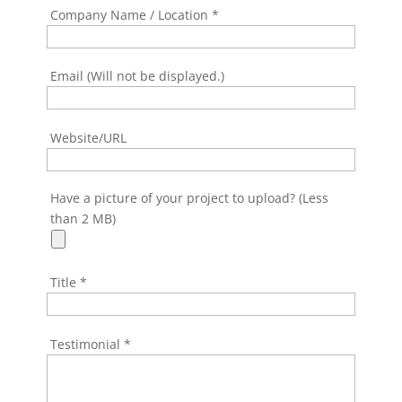
Company Name / Location
*
Email (Will not be displayed.)
Website/URL
Have a picture of your project to upload? (Less
than 2 MB)
Title
*
Testimonial
*