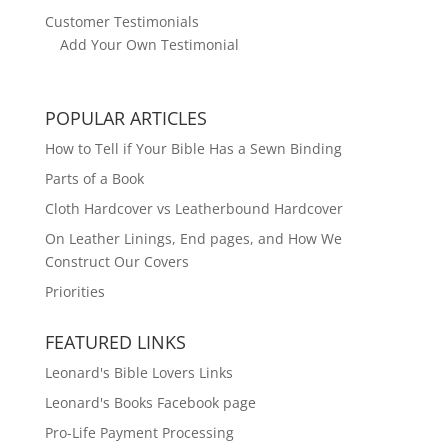
Customer Testimonials
Add Your Own Testimonial
POPULAR ARTICLES
How to Tell if Your Bible Has a Sewn Binding
Parts of a Book
Cloth Hardcover vs Leatherbound Hardcover
On Leather Linings, End pages, and How We
Construct Our Covers
Priorities
FEATURED LINKS
Leonard's Bible Lovers Links
Leonard's Books Facebook page
Pro-Life Payment Processing