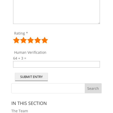
Rating
*
Human Verification
64 + 3 =
SUBMIT ENTRY
IN THIS SECTION
The Team