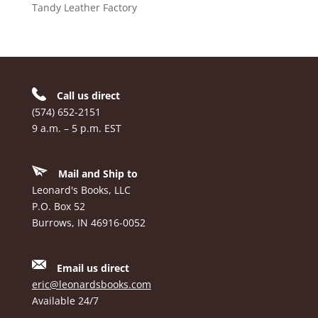
Tandy Leather Factory
Call us direct
(574) 652-2151
9 a.m. – 5 p.m. EST
Mail and Ship to
Leonard's Books, LLC
P.O. Box 52
Burrows, IN 46916-0052
Email us direct
eric@leonardsbooks.com
Available 24/7