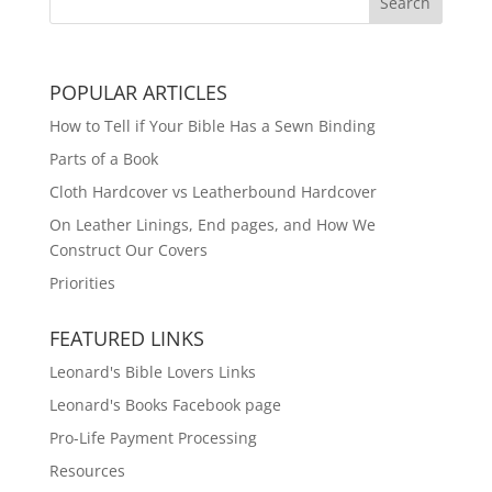
POPULAR ARTICLES
How to Tell if Your Bible Has a Sewn Binding
Parts of a Book
Cloth Hardcover vs Leatherbound Hardcover
On Leather Linings, End pages, and How We
Construct Our Covers
Priorities
FEATURED LINKS
Leonard's Bible Lovers Links
Leonard's Books Facebook page
Pro-Life Payment Processing
Resources