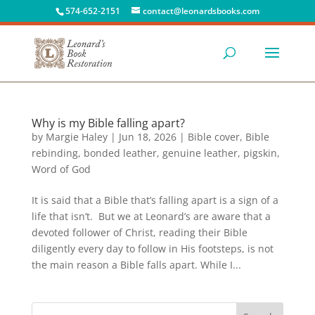
574-652-2151
contact@leonardsbooks.com
Why is my Bible falling apart?
by
Margie Haley
|
Jun 18, 2026
|
Bible cover
,
Bible
rebinding
,
bonded leather
,
genuine leather
,
pigskin
,
Word of God
It is said that a Bible that’s falling apart is a sign of a
life that isn’t. But we at Leonard’s are aware that a
devoted follower of Christ, reading their Bible
diligently every day to follow in His footsteps, is not
the main reason a Bible falls apart. While I...