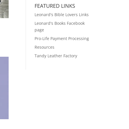
FEATURED LINKS
Leonard's Bible Lovers Links
Leonard's Books Facebook
page
Pro-Life Payment Processing
Resources
Tandy Leather Factory