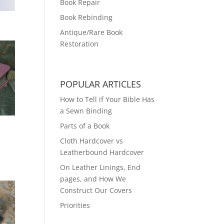
Book Repair
Book Rebinding
Antique/Rare Book
Restoration
POPULAR ARTICLES
How to Tell if Your Bible Has
a Sewn Binding
Parts of a Book
Cloth Hardcover vs
Leatherbound Hardcover
On Leather Linings, End
pages, and How We
Construct Our Covers
Priorities