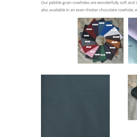
Our pebble grain cowhides are wonderfully soft and sq
a
lso available in an even thicker chocolate cowhide, 