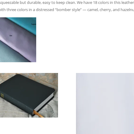
ueezable but durable, easy to keep clean. We have 18 colors in this leather.
with three colors in a distressed “bomber style” — camel, cherry, and hazelnu