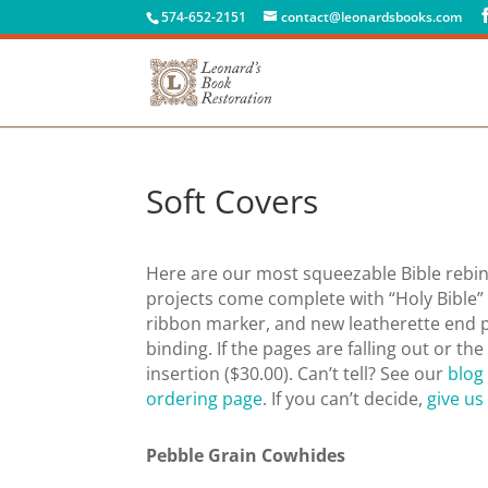
574-652-2151
contact@leonardsbooks.com
Soft Covers
Here are our most squeezable Bible rebind
projects come complete with “Holy Bible” o
ribbon marker, and new leatherette end 
binding. If the pages are falling out or th
insertion ($30.00). Can’t tell? See our
blog
ordering page
. If you can’t decide,
give us 
Pebble Grain Cowhides