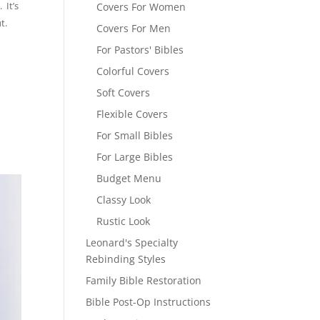
 It’s
Covers For Women
t.
Covers For Men
For Pastors' Bibles
Colorful Covers
Soft Covers
Flexible Covers
For Small Bibles
For Large Bibles
Budget Menu
Classy Look
Rustic Look
Leonard's Specialty
Rebinding Styles
Family Bible Restoration
Bible Post-Op Instructions