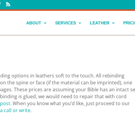
ABOUT
SERVICES
LEATHER
PRIC
ing options in leathers soft to the touch. All rebinding
n the spine or face (if the material can be imprinted), one
pages.
These prices are assuming your Bible has an intact 
e binding is glued, we would need to repair that with cord
 post.
When you know what you’d like, just proceed to our
a call or write
.