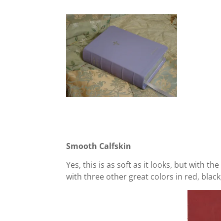
Smooth Calfskin
Yes, this is as soft as it looks, but with t
with three other great colors in red, black