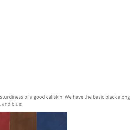
he sturdiness of a good calfskin, We have the basic black alon
, and blue: