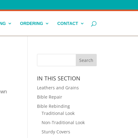
ING
ORDERING
CONTACT
IN THIS SECTION
Leathers and Grains
sewn
Bible Repair
Bible Rebinding
Traditional Look
Non-Traditional Look
Sturdy Covers