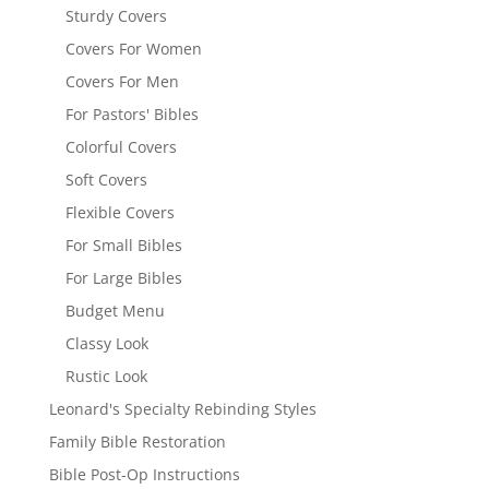
Sturdy Covers
Covers For Women
Covers For Men
For Pastors' Bibles
Colorful Covers
Soft Covers
Flexible Covers
For Small Bibles
For Large Bibles
Budget Menu
Classy Look
Rustic Look
Leonard's Specialty Rebinding Styles
Family Bible Restoration
Bible Post-Op Instructions