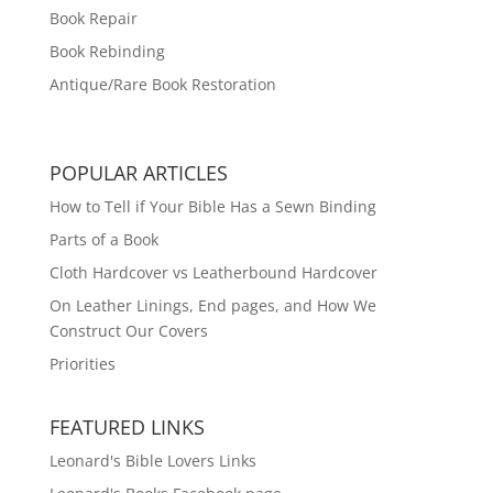
Book Repair
Book Rebinding
Antique/Rare Book Restoration
POPULAR ARTICLES
How to Tell if Your Bible Has a Sewn Binding
Parts of a Book
Cloth Hardcover vs Leatherbound Hardcover
On Leather Linings, End pages, and How We
Construct Our Covers
Priorities
FEATURED LINKS
Leonard's Bible Lovers Links