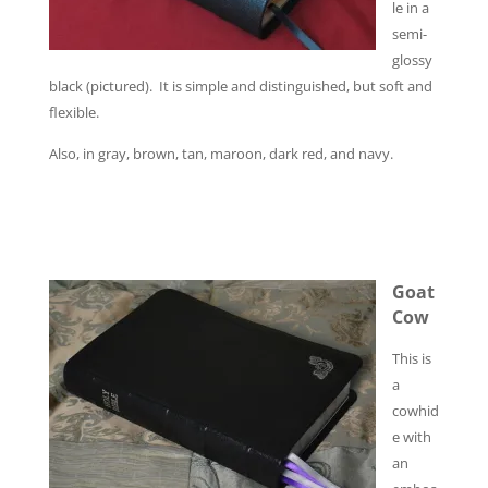
le in a
semi-
glossy
black (pictured). It is simple and distinguished, but soft and
flexible.
Also, in gray, brown, tan, maroon, dark red, and navy.
Goat
Cow
This is
a
cowhid
e with
an