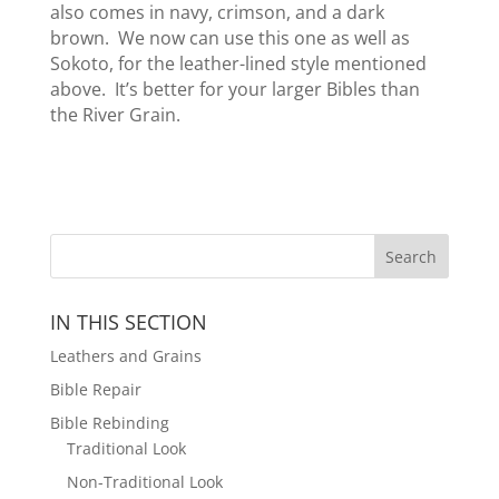
also comes in navy, crimson, and a dark
brown. We now can use this one as well as
Sokoto, for the leather-lined style mentioned
above. It’s better for your larger Bibles than
the River Grain.
IN THIS SECTION
Leathers and Grains
Bible Repair
Bible Rebinding
Traditional Look
Non-Traditional Look