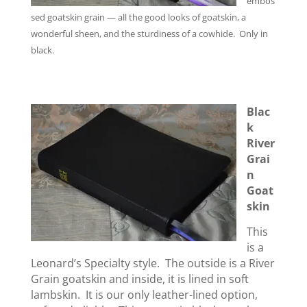
embos
sed goatskin grain — all the good looks of goatskin, a
wonderful sheen, and the sturdiness of a cowhide. Only in
black.
Blac
k
River
Grai
n
Goat
skin
This
is a
Leonard’s Specialty style. The outside is a River
Grain goatskin and inside, it is lined in soft
lambskin. It is our only leather-lined option,