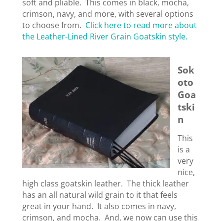
soft and pliable. This comes in black, mocha,
crimson, navy, and more, with several options
to choose from.
Click here to read more about
the Leather-Lined River Grain Goatskin style.
Sok
oto
Goa
tski
n
This
is a
very
nice,
high class goatskin leather. The thick leather
has an all natural wild grain to it that feels
great in your hand. It also comes in navy,
crimson, and mocha. And, we now can use this