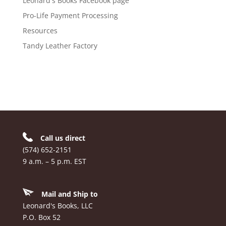
Leonard's Books Facebook page
Pro-Life Payment Processing
Resources
Tandy Leather Factory
Call us direct
(574) 652-2151
9 a.m. – 5 p.m. EST
Mail and Ship to
Leonard's Books, LLC
P.O. Box 52