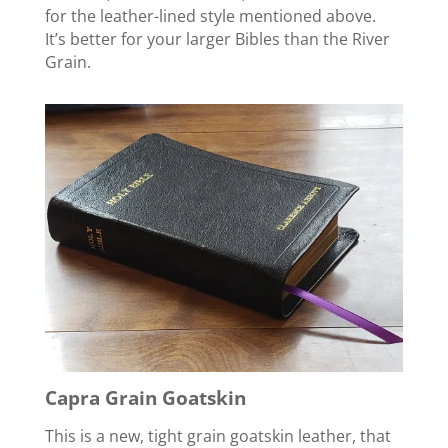
for the leather-lined style mentioned above.
It’s better for your larger Bibles than the River
Grain.
Capra Grain Goatskin
This is a new, tight grain goatskin leather, that