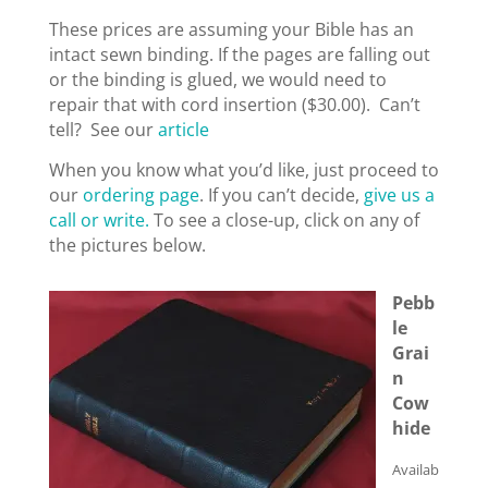
These prices are assuming your Bible has an
intact sewn binding. If the pages are falling out
or the binding is glued, we would need to
repair that with cord insertion ($30.00). Can’t
tell? See our
article
When you know what you’d like, just proceed to
our
ordering page
. If you can’t decide,
give us a
call or write.
To see a close-up, click on any of
the pictures below.
Pebb
le
Grai
n
Cow
hide
Availab