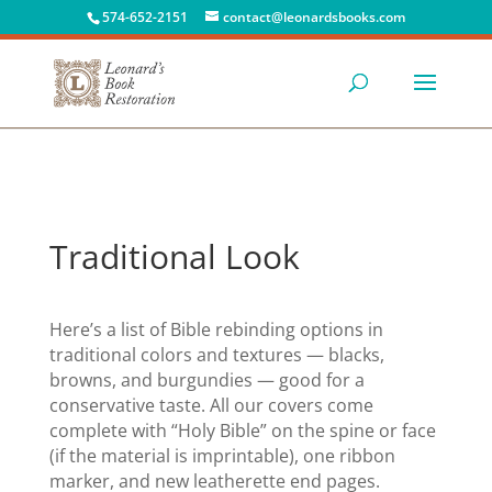
574-652-2151
contact@leonardsbooks.com
Traditional Look
Here’s a list of Bible rebinding options in
traditional colors and textures — blacks,
browns, and burgundies — good for a
conservative taste. All our covers come
complete with “Holy Bible” on the spine or face
(if the material is imprintable), one ribbon
marker, and new leatherette end pages.